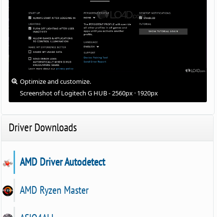
Optimize and customize.
Screenshot of Logitech G HUB - 2560px · 1920px
Driver Downloads
AMD Driver Autodetect
AMD Ryzen Master