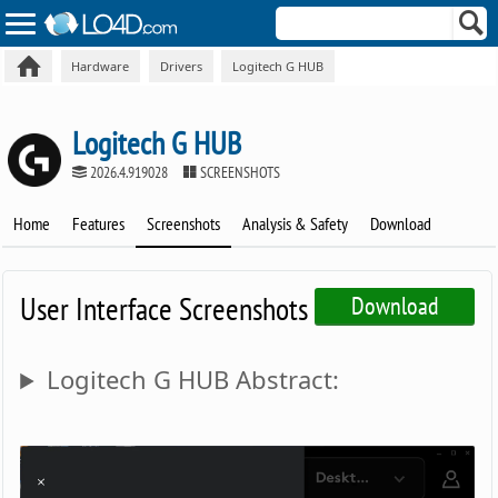
Hardware
Drivers
Logitech G HUB
Logitech G HUB
2026.4.919028
SCREENSHOTS
Home
Features
Screenshots
Analysis & Safety
Download
User Interface Screenshots
Download
Logitech G HUB Abstract: