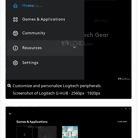
Customize and personalize Logitech peripherals.
Screenshot of Logitech G HUB - 2560px · 1920px