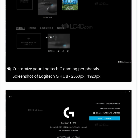
Customize your Logitech G gaming peripherals.
Screenshot of Logitech G HUB - 2560px · 1920px